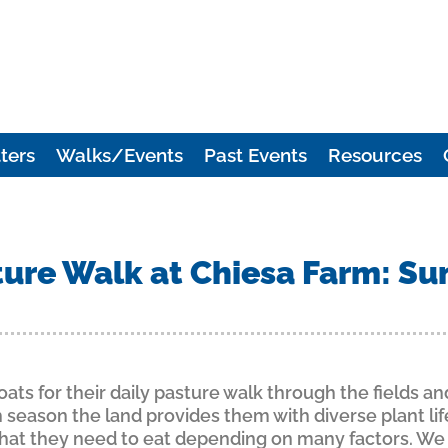
ters
Walks/Events
Past Events
Resources
ure Walk at Chiesa Farm: Su
ats for their daily pasture walk through the fields an
season the land provides them with diverse plant lif
what they need to eat depending on many factors. We 