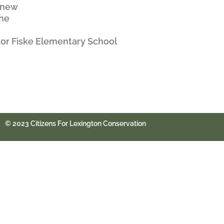
w new
the
 or Fiske Elementary School
© 2023 Citizens For Lexington Conservation