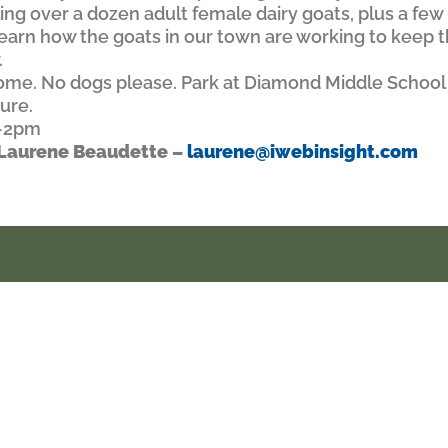
ing over a dozen adult female dairy goats, plus a fe
 Learn how the goats in our town are working to keep 
.
lcome. No dogs please. Park at Diamond Middle School
ture.
2-2pm
d Laurene Beaudette –
laurene@iwebinsight.com