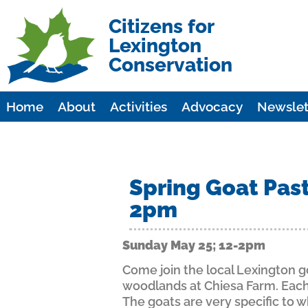
Citizens for
Lexington
Conservation
Home
About
Activities
Advocacy
Newslet
Spring Goat Past
2pm
Sunday May 25; 12-2pm
Come join the local Lexington go
woodlands at Chiesa Farm. Each 
The goats are very specific to 