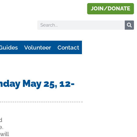
JOIN/DONATE
Guides
Volunteer
Contact
nday May 25, 12-
d
e.
will