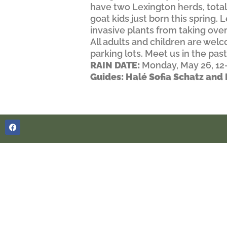
have two Lexington herds, total
goat kids just born this spring.
invasive plants from taking over
All adults and children are we
parking lots. Meet us in the pas
RAIN DATE:
Monday, May 26, 1
Guides: Halé Sofia Schatz an