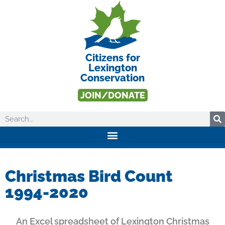
Citizens for
Lexington
Conservation
JOIN/DONATE
Christmas Bird Count
1994-2020
An Excel spreadsheet of Lexington Christmas