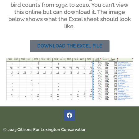
bird counts from 1994 to 2020. You can’t view
this online but can download it. The image
below shows what the Excel sheet should look
like.
DOWNLOAD THE EXCEL FILE
© 2023 Citizens For Lexington Conservation